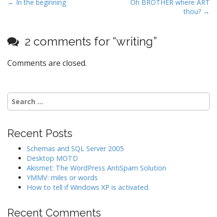
P
← In the beginning
Oh BROTHER where ART
thou? →
o
s
t
2 comments for “
writing
”
n
Comments are closed.
a
v
i
Search
g
for:
a
t
Recent Posts
i
Schemas and SQL Server 2005
o
Desktop MOTD
n
Akismet: The WordPress AntiSpam Solution
YMMV: miles or words
How to tell if Windows XP is activated.
Recent Comments