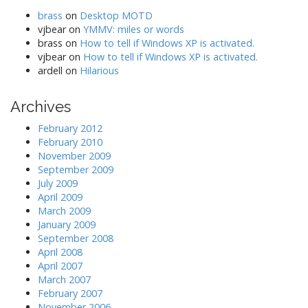
brass
on
Desktop MOTD
vjbear
on
YMMV: miles or words
brass
on
How to tell if Windows XP is activated.
vjbear
on
How to tell if Windows XP is activated.
ardell
on
Hilarious
Archives
February 2012
February 2010
November 2009
September 2009
July 2009
April 2009
March 2009
January 2009
September 2008
April 2008
April 2007
March 2007
February 2007
November 2006