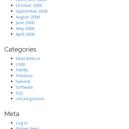
October 2006
September 2006
August 2006
June 2006
May 2006
April 2006
Categories
bluecastle.us
code
Family
Frivolous
General
Software
SQL
Uncategorized
Meta
Log in
Entries feed