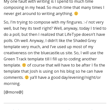
My one fault with writing is I spend to much time
composing in my head. So much time that many times I
never get around to writing anything.
So, I’m trying to compose with my fingures. :-/ not very
well, but hey its text! right? Well, anyway, today I tried to
do a poll, but then I realized that LifeType doesn’t have
polls. Oh well. Anyway, I didn’t like the Shaded Grey
template very much, and I’ve used up most of my
creativeness on the bluecastle.us site. So, I will use the
Green Track template till I fill up to coding another
template.
of course that will have to be after I fix the
template that Josh is using on his blog so he can have
comments.
ya’ll have a good day/evening/night/or
morning.
[@more@]