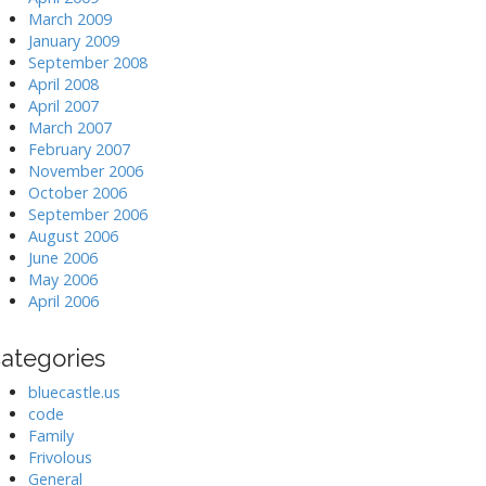
March 2009
January 2009
September 2008
April 2008
April 2007
March 2007
February 2007
November 2006
October 2006
September 2006
August 2006
June 2006
May 2006
April 2006
ategories
bluecastle.us
code
Family
Frivolous
General