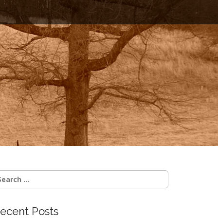
earch
r:
ecent Posts