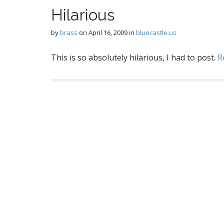
Hilarious
by
brass
on
April 16, 2009
in
bluecastle.us
This is so absolutely hilarious, I had to post.
R