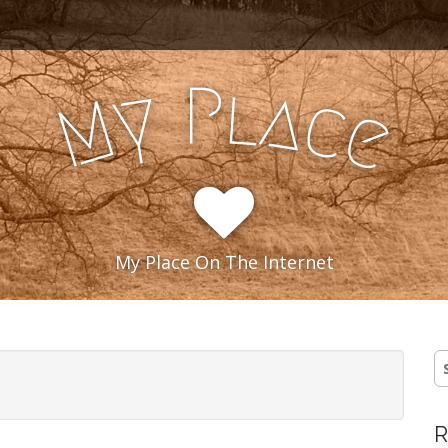
l
P
y
a
c
M
e
My Place On The Internet
S
fo
R