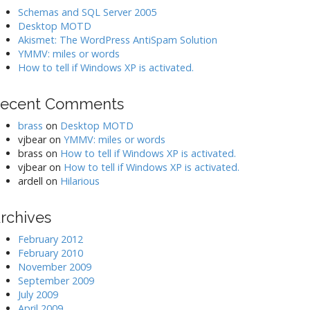
Schemas and SQL Server 2005
Desktop MOTD
Akismet: The WordPress AntiSpam Solution
YMMV: miles or words
How to tell if Windows XP is activated.
ecent Comments
brass
on
Desktop MOTD
vjbear
on
YMMV: miles or words
brass
on
How to tell if Windows XP is activated.
vjbear
on
How to tell if Windows XP is activated.
ardell
on
Hilarious
rchives
February 2012
February 2010
November 2009
September 2009
July 2009
April 2009