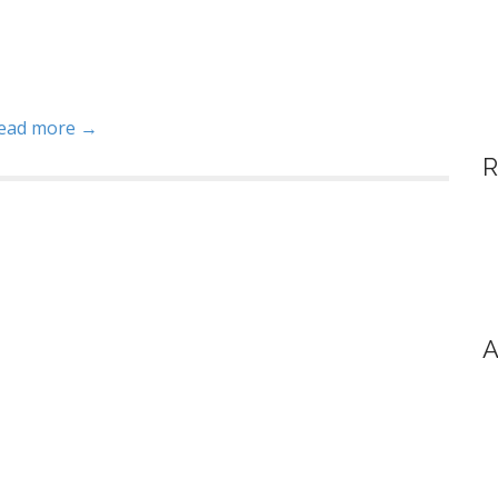
ead more →
R
A