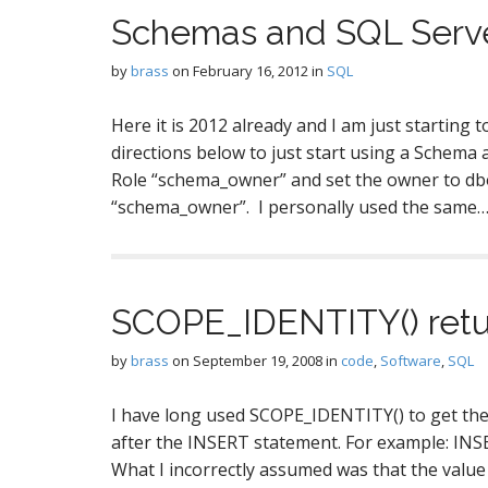
Schemas and SQL Serv
by
brass
on
February 16, 2012
in
SQL
Here it is 2012 already and I am just starting
directions below to just start using a Schema 
Role “schema_owner” and set the owner to db
“schema_owner”. I personally used the same
SCOPE_IDENTITY() retu
by
brass
on
September 19, 2008
in
code
,
Software
,
SQL
I have long used SCOPE_IDENTITY() to get the
after the INSERT statement. For example: I
What I incorrectly assumed was that the value