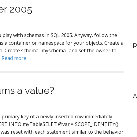
er 2005
 to play with schemas in SQL 2005. Anyway, follow the
as a container or namespace for your objects. Create a
R
o. Create schema “myschema” and set the owner to
…
Read more →
rns a value?
A
 primary key of a newly inserted row immediately
NSERT INTO myTableSELET @var = SCOPE_IDENTITY()
 was reset with each statement similar to the behavior