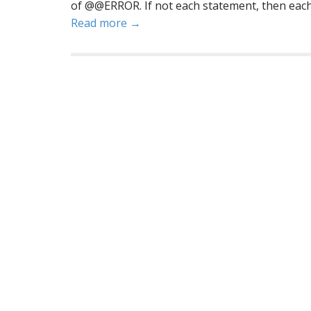
of @@ERROR. If not each statement, then eac
Read more →