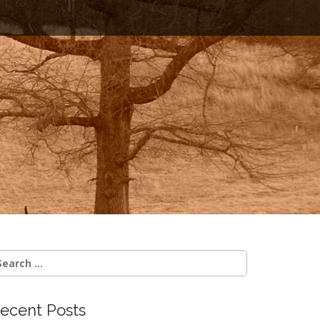
earch
r:
ecent Posts