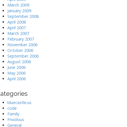
March 2009
January 2009
September 2008
April 2008
April 2007
March 2007
February 2007
November 2006
October 2006
September 2006
August 2006
June 2006
May 2006
April 2006
ategories
bluecastle.us
code
Family
Frivolous
General