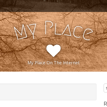
l
P
y
a
c
M
e
My Place On The Internet
S
fo
R