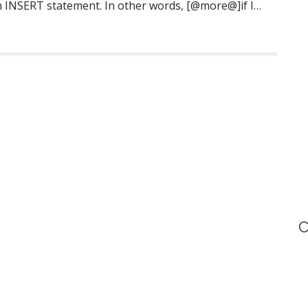
h INSERT statement. In other words, [@more@]if I…
C