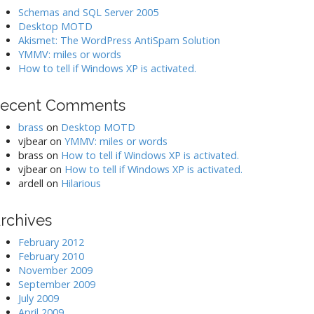
Schemas and SQL Server 2005
Desktop MOTD
Akismet: The WordPress AntiSpam Solution
YMMV: miles or words
How to tell if Windows XP is activated.
ecent Comments
brass
on
Desktop MOTD
vjbear
on
YMMV: miles or words
brass
on
How to tell if Windows XP is activated.
vjbear
on
How to tell if Windows XP is activated.
ardell
on
Hilarious
rchives
February 2012
February 2010
November 2009
September 2009
July 2009
April 2009