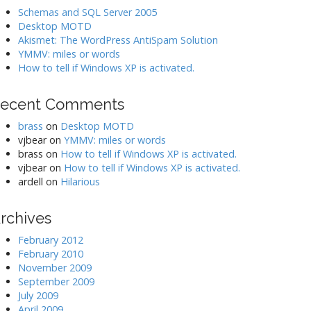
Schemas and SQL Server 2005
Desktop MOTD
Akismet: The WordPress AntiSpam Solution
YMMV: miles or words
How to tell if Windows XP is activated.
ecent Comments
brass
on
Desktop MOTD
vjbear
on
YMMV: miles or words
brass
on
How to tell if Windows XP is activated.
vjbear
on
How to tell if Windows XP is activated.
ardell
on
Hilarious
rchives
February 2012
February 2010
November 2009
September 2009
July 2009
April 2009