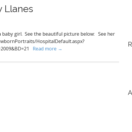
y Llanes
baby girl. See the beautiful picture below: See her
wbornPortraits/HospitalDefault.aspx?
R
Y=2009&BD=21
Read more →
A