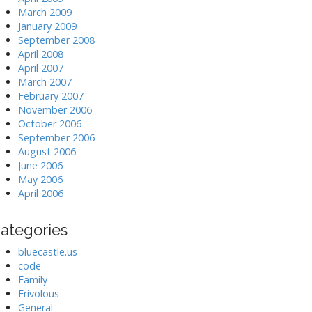
March 2009
January 2009
September 2008
April 2008
April 2007
March 2007
February 2007
November 2006
October 2006
September 2006
August 2006
June 2006
May 2006
April 2006
ategories
bluecastle.us
code
Family
Frivolous
General