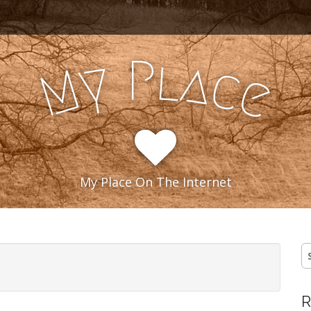
l
P
y
a
c
M
e
My Place On The Internet
S
fo
R