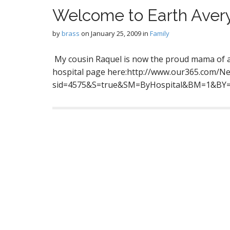
Welcome to Earth Aver
by
brass
on
January 25, 2009
in
Family
My cousin Raquel is now the proud mama of a 
hospital page here:http://www.our365.com/Ne
sid=4575&S=true&SM=ByHospital&BM=1&B