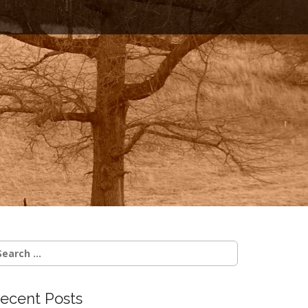
earch
r:
ecent Posts