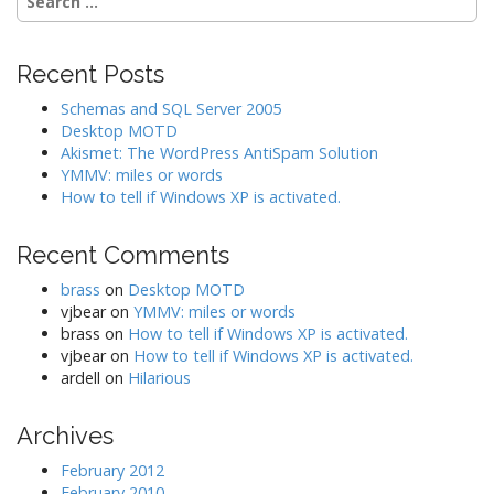
for:
a
t
Recent Posts
i
o
Schemas and SQL Server 2005
Desktop MOTD
n
Akismet: The WordPress AntiSpam Solution
YMMV: miles or words
How to tell if Windows XP is activated.
Recent Comments
brass
on
Desktop MOTD
vjbear
on
YMMV: miles or words
brass
on
How to tell if Windows XP is activated.
vjbear
on
How to tell if Windows XP is activated.
ardell
on
Hilarious
Archives
February 2012
February 2010