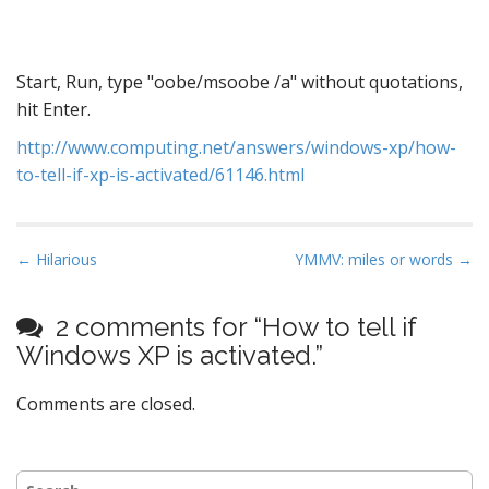
Start, Run, type "oobe/msoobe /a" without quotations,
hit Enter.
http://www.computing.net/answers/windows-xp/how-
to-tell-if-xp-is-activated/61146.html
P
← Hilarious
YMMV: miles or words →
o
s
2 comments for “
How to tell if
t
Windows XP is activated.
”
n
a
Comments are closed.
v
i
Search
g