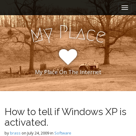
M
S
k
a
i
i
p
l
P
y
a
n
c
M
e
t
m
o
e
c
n
o
n
u
t
e
My Place On The Internet
n
t
How to tell if Windows XP is
activated.
by
brass
on
July 24, 2009
in
Software