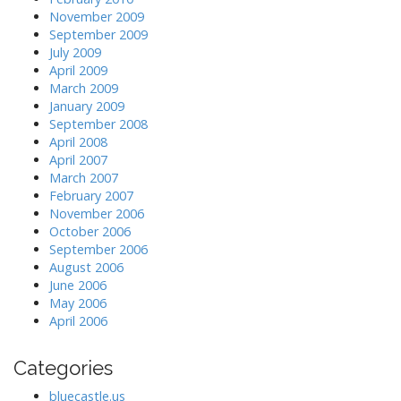
November 2009
September 2009
July 2009
April 2009
March 2009
January 2009
September 2008
April 2008
April 2007
March 2007
February 2007
November 2006
October 2006
September 2006
August 2006
June 2006
May 2006
April 2006
Categories
bluecastle.us