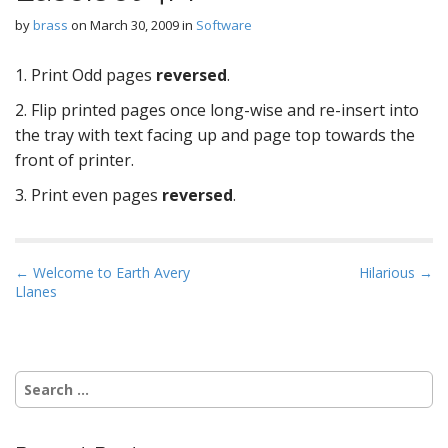
by
brass
on
March 30, 2009
in
Software
1. Print Odd pages
reversed
.
2. Flip printed pages once long-wise and re-insert into
the tray with text facing up and page top towards the
front of printer.
3. Print even pages
reversed
.
P
← Welcome to Earth Avery
Hilarious →
Llanes
o
s
t
n
Search
a
for:
v