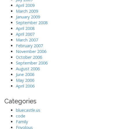
April 2009
March 2009
January 2009
September 2008
April 2008
April 2007
March 2007
February 2007
November 2006
October 2006
September 2006
August 2006
June 2006
May 2006
April 2006
Categories
bluecastle.us
code
Family
Frivolous