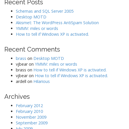
i
Recent Posts
g
Schemas and SQL Server 2005
a
Desktop MOTD
Akismet: The WordPress AntiSpam Solution
t
YMMV: miles or words
i
How to tell if Windows XP is activated.
o
n
Recent Comments
brass
on
Desktop MOTD
vjbear
on
YMMV: miles or words
brass
on
How to tell if Windows XP is activated.
vjbear
on
How to tell if Windows XP is activated.
ardell
on
Hilarious
Archives
February 2012
February 2010
November 2009
September 2009
July 2009